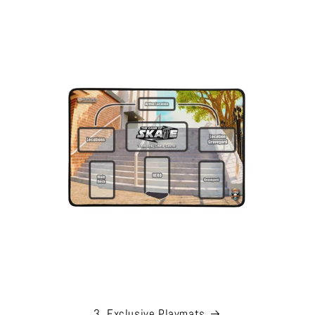
3. Exclusive Playmats