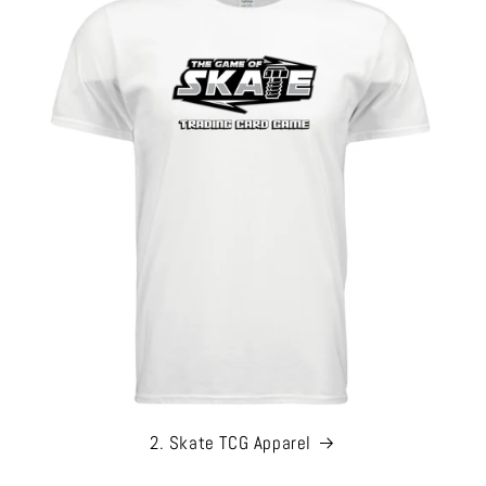
2. Skate TCG Apparel