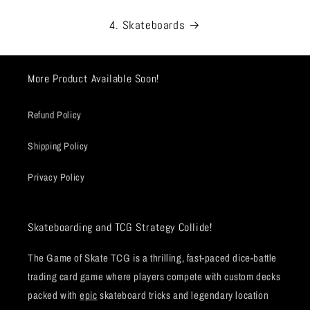
4. Skateboards
More Product Available Soon!
Refund Policy
Shipping Policy
Privacy Policy
Skateboarding and TCG Strategy Collide!
The Game of Skate TCG is a thrilling, fast-paced dice-battle
trading card game where players compete with custom decks
packed with
epic
skateboard tricks and legendary location