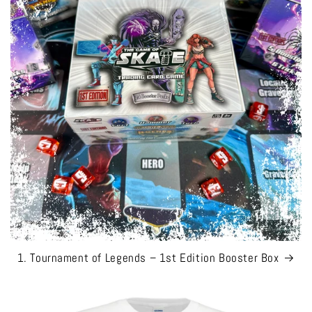
1. Tournament of Legends – 1st Edition Booster Box