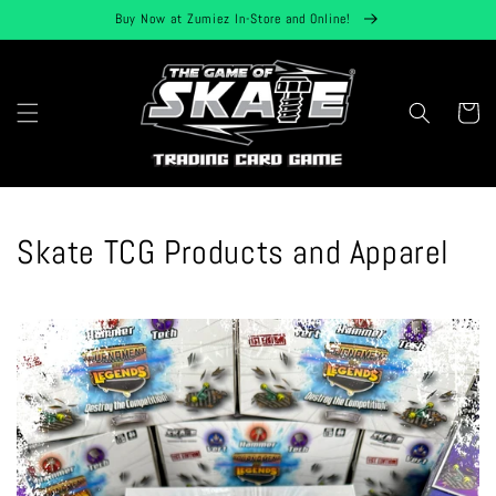
Skip to
Buy Now at Zumiez In-Store and Online!
content
Cart
Skate TCG Products and Apparel