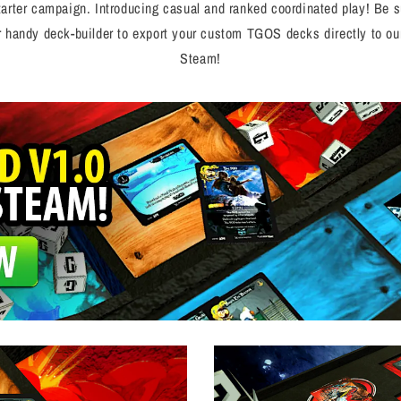
starter campaign. Introducing casual and ranked coordinated play! Be
ur handy deck-builder to export your custom TGOS decks directly to our
Steam!