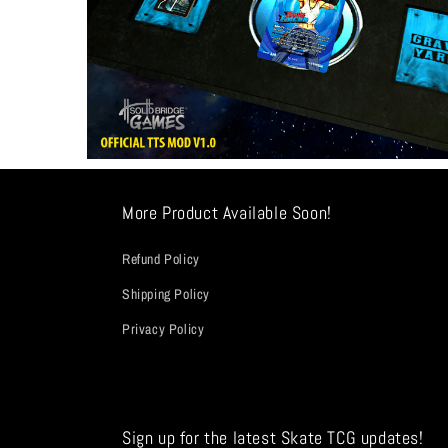
More Product Available Soon!
Refund Policy
Shipping Policy
Privacy Policy
Sign up for the latest Skate TCG updates!