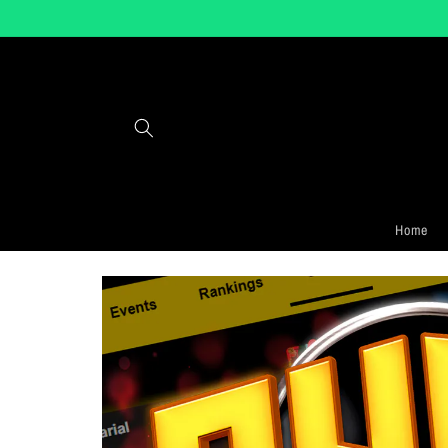
Skip to
content
Home