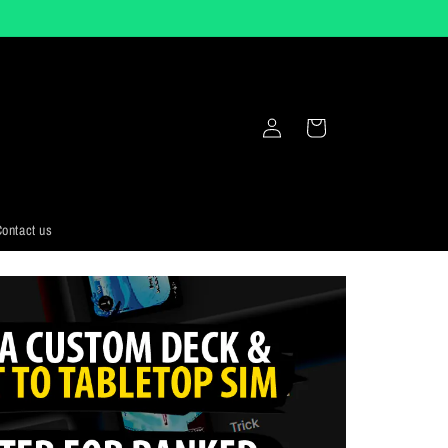
Log
Cart
in
ontact us