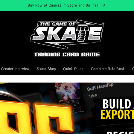
Buy Now at Zumiez In-Store and Online!
Creator Interview
Skate Shop
Quick Rules
Complete Rule Book
C