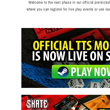
Welcome to the next phase in our official pre-kick
where you can register for live play events or use o