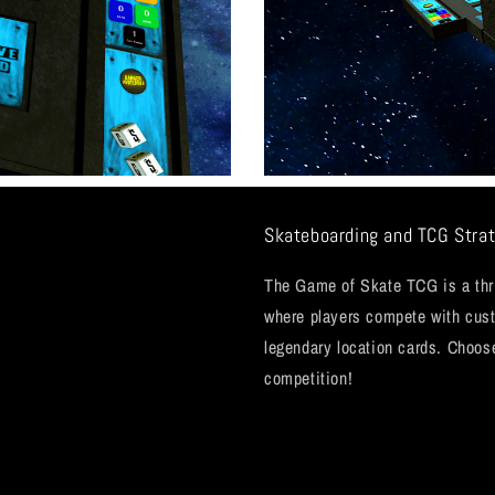
Skateboarding and TCG Strat
The Game of Skate TCG is a thril
where players compete with cu
legendary location cards. Choos
competition!