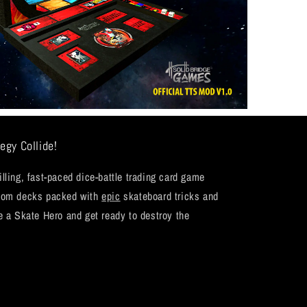
egy Collide!
ling, fast-paced dice-battle trading card game
stom decks packed with
epic
skateboard tricks and
e a Skate Hero and get ready to destroy the