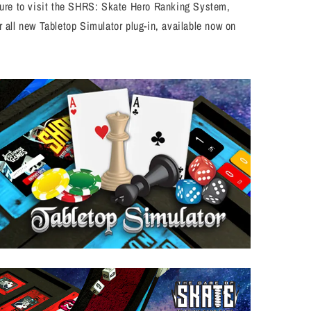
 sure to visit the SHRS: Skate Hero Ranking System,
 all new Tabletop Simulator plug-in, available now on