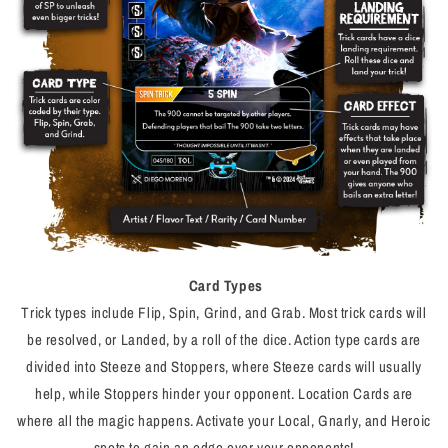
Card Types
Trick types include Flip, Spin, Grind, and Grab. Most trick cards will
be resolved, or
Landed,
by a roll of the dice. Action type cards are
divided into Steeze and Stoppers, where Steeze cards will usually
help, while Stoppers hinder your opponent. Location Cards are
where all the magic happens. Activate your Local, Gnarly, and Heroic
spots to gain an edge over your opponents!