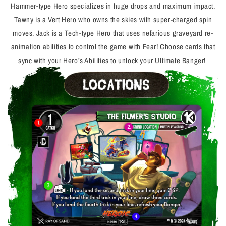
Hammer-type Hero specializes in huge drops and maximum impact.
Tawny is a Vert Hero who owns the skies with super-charged spin
moves. Jack is a Tech-type Hero that uses nefarious graveyard re-
animation abilities to control the game with Fear! Choose cards that
sync with your Hero’s Abilities to unlock your Ultimate Banger!