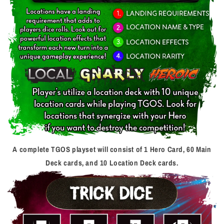
A complete TGOS playset will consist of 1 Hero Card, 60 Main
Deck cards, and 10 Location Deck cards.