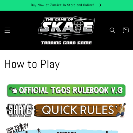
Skip to
Buy Now at Zumiez In-Store and Online!
content
Cart
How to Play