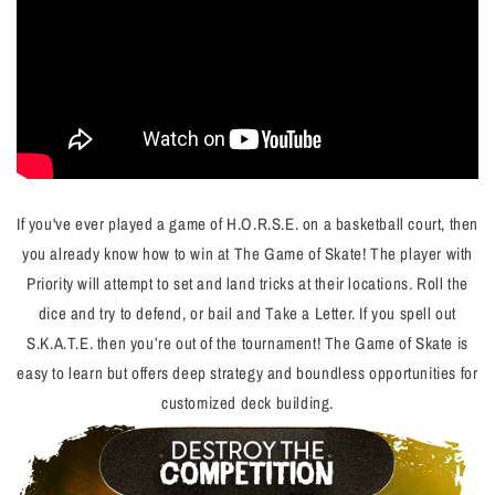
If you've ever played a game of H.O.R.S.E. on a basketball court, then
you already know how to win at The Game of Skate! The player with
Priority will attempt to set and land tricks at their locations. Roll the
dice and try to defend, or bail and
Take a Letter
. If you spell out
S.K.A.T.E. then you’re out of the tournament!
The Game of Skate is
easy to learn but offers deep strategy and boundless opportunities for
customized deck building.