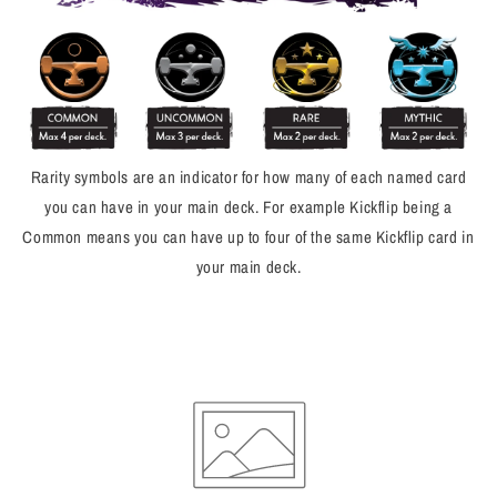
Rarity symbols are an indicator for how many of each named card
you can have in your main deck. For example Kickflip being a
Common means you can have up to four of the same Kickflip card in
your main deck.