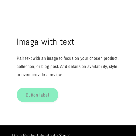
Image with text
Pair text with an image to focus on your chosen product,
collection, or blog post. Add details on availability, style,
or even provide a review.
Button label
More Product Available Soon!