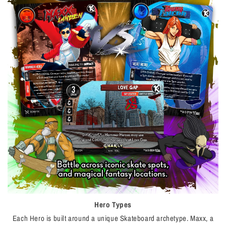
Hero Types
Each Hero is built around a unique Skateboard archetype. Maxx, a