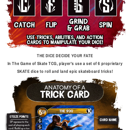
THE DICE DECIDE YOUR FATE
In The Game of Skate TCG, player's use a set of 6 proprietary
SKATE dice to roll and land epic skateboard tricks!