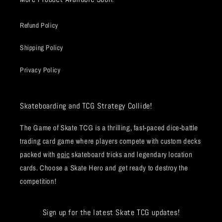
Refund Policy
Shipping Policy
Privacy Policy
Skateboarding and TCG Strategy Collide!
The Game of Skate TCG is a thrilling, fast-paced dice-battle
trading card game where players compete with custom decks
packed with
epic
skateboard tricks and legendary location
cards. Choose a Skate Hero and get ready to destroy the
competition!
Sign up for the latest Skate TCG updates!